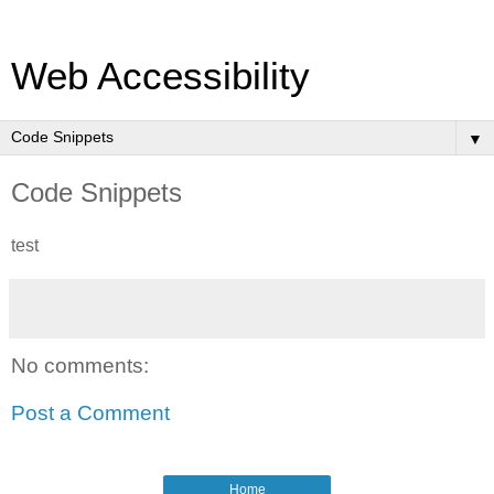
Web Accessibility
▼
Code Snippets
test
No comments:
Post a Comment
Home