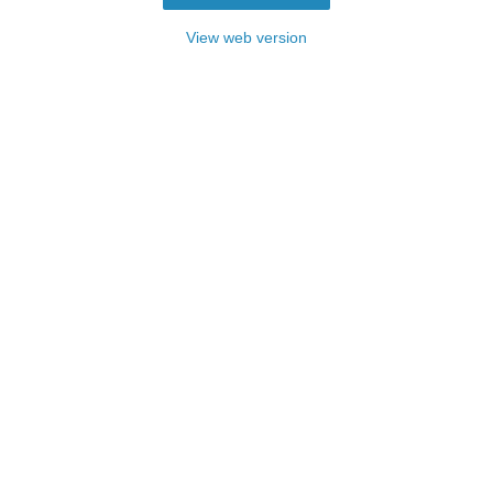
View web version